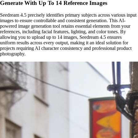
Generate With Up To 14 Reference Images
Seedream 4.5 precisely identifies primary subjects across various input
images to ensure controllable and consistent generation. This AI-
powered image generation tool retains essential elements from your
references, including facial features, lighting, and color tones. By
allowing you to upload up to 14 images, Seedream 4.5 ensures
uniform results across every output, making it an ideal solution for
projects requiring AI character consistency and professional product
photography.