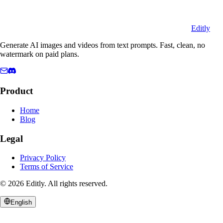
Editly
Generate AI images and videos from text prompts. Fast, clean, no
watermark on paid plans.
Product
Home
Blog
Legal
Privacy Policy
Terms of Service
©
2026
Editly
.
All rights reserved.
English