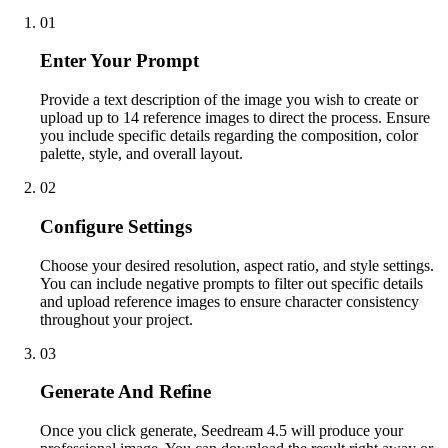
01
Enter Your Prompt
Provide a text description of the image you wish to create or
upload up to 14 reference images to direct the process. Ensure
you include specific details regarding the composition, color
palette, style, and overall layout.
02
Configure Settings
Choose your desired resolution, aspect ratio, and style settings.
You can include negative prompts to filter out specific details
and upload reference images to ensure character consistency
throughout your project.
03
Generate And Refine
Once you click generate, Seedream 4.5 will produce your