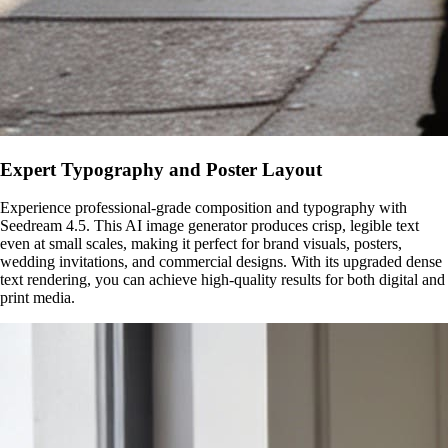
Expert Typography and Poster Layout
Experience professional-grade composition and typography with
Seedream 4.5. This AI image generator produces crisp, legible text
even at small scales, making it perfect for brand visuals, posters,
wedding invitations, and commercial designs. With its upgraded dense
text rendering, you can achieve high-quality results for both digital and
print media.