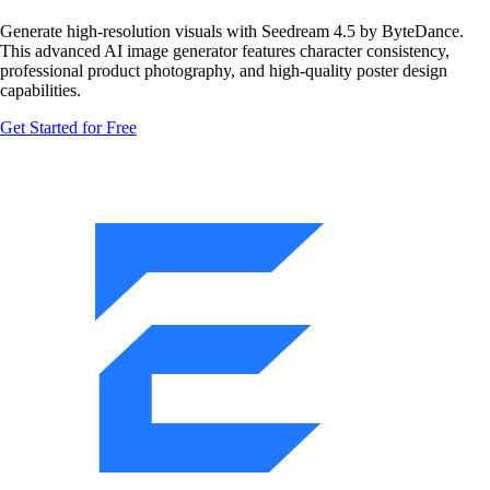
Generate high-resolution visuals with Seedream 4.5 by ByteDance.
This advanced AI image generator features character consistency,
professional product photography, and high-quality poster design
capabilities.
Get Started for Free