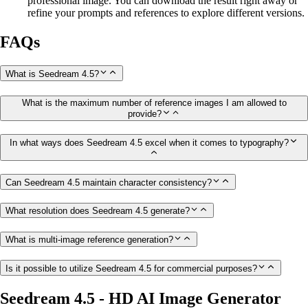
professional image. You can download the result right away or
refine your prompts and references to explore different versions.
FAQs
What is Seedream 4.5?
What is the maximum number of reference images I am allowed to
provide?
In what ways does Seedream 4.5 excel when it comes to typography?
Can Seedream 4.5 maintain character consistency?
What resolution does Seedream 4.5 generate?
What is multi-image reference generation?
Is it possible to utilize Seedream 4.5 for commercial purposes?
Seedream 4.5 - HD AI Image Generator