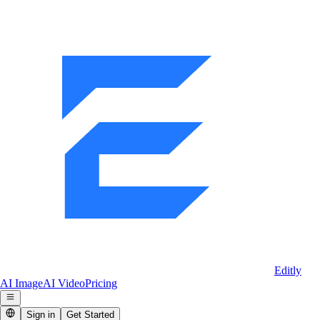
Editly
AI Image
AI Video
Pricing
Sign in
Get Started