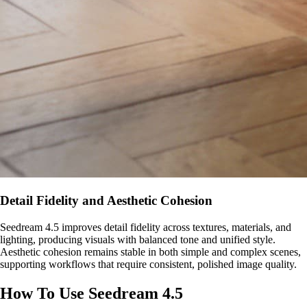
Detail Fidelity and Aesthetic Cohesion
Seedream 4.5 improves detail fidelity across textures, materials, and
lighting, producing visuals with balanced tone and unified style.
Aesthetic cohesion remains stable in both simple and complex scenes,
supporting workflows that require consistent, polished image quality.
How To Use Seedream 4.5