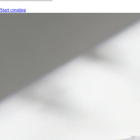
Start creating