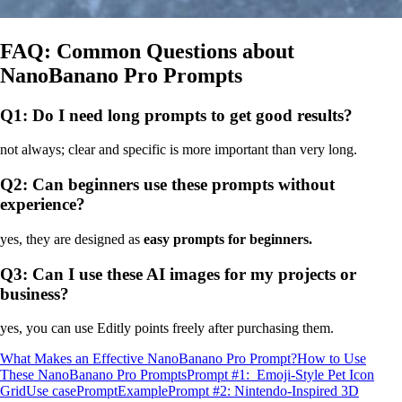
FAQ: Common Questions about
NanoBanano Pro Prompts
Q1: Do I need long prompts to get good results?
not always; clear and specific is more important than very long.
Q2: Can beginners use these prompts without
experience?
yes, they are designed as
easy prompts for beginners.
Q3: Can I use these AI images for my projects or
business?
yes, you can use Editly points freely after purchasing them.
What Makes an Effective NanoBanano Pro Prompt?
How to Use
These NanoBanano Pro Prompts
Prompt #1: Emoji‑Style Pet Icon
Grid
Use case
Prompt
Example
Prompt #2: Nintendo‑Inspired 3D