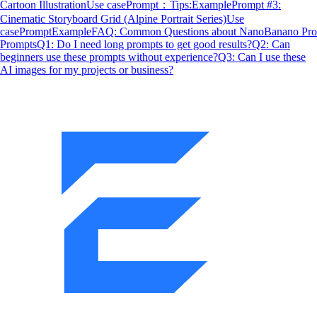
Cartoon Illustration
Use case
Prompt：
Tips:
Example
Prompt #3:
Cinematic Storyboard Grid (Alpine Portrait Series)
Use
case
Prompt
Example
FAQ: Common Questions about NanoBanano Pro
Prompts
Q1: Do I need long prompts to get good results?
Q2: Can
beginners use these prompts without experience?
Q3: Can I use these
AI images for my projects or business?