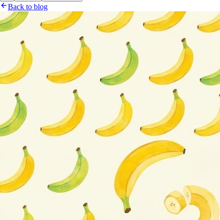
Back to blog