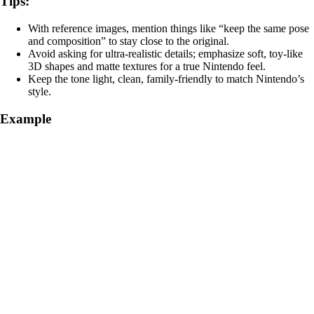
Tips:
With reference images, mention things like “keep the same pose
and composition” to stay close to the original.
Avoid asking for ultra‑realistic details; emphasize soft, toy‑like
3D shapes and matte textures for a true Nintendo feel.
Keep the tone light, clean, family‑friendly to match Nintendo’s
style.
Example