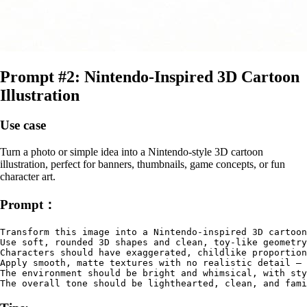
Prompt #2: Nintendo‑Inspired 3D Cartoon
Illustration
Use case
Turn a photo or simple idea into a Nintendo‑style 3D cartoon
illustration, perfect for banners, thumbnails, game concepts, or fun
character art.
Prompt：
Transform this image into a Nintendo-inspired 3D cartoon
Use soft, rounded 3D shapes and clean, toy-like geometry
Characters should have exaggerated, childlike proportion
Apply smooth, matte textures with no realistic detail — 
The environment should be bright and whimsical, with sty