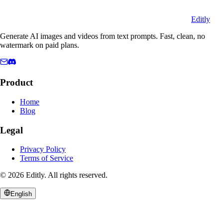
Editly
Generate AI images and videos from text prompts. Fast, clean, no
watermark on paid plans.
Product
Home
Blog
Legal
Privacy Policy
Terms of Service
©
2026
Editly
.
All rights reserved.
English