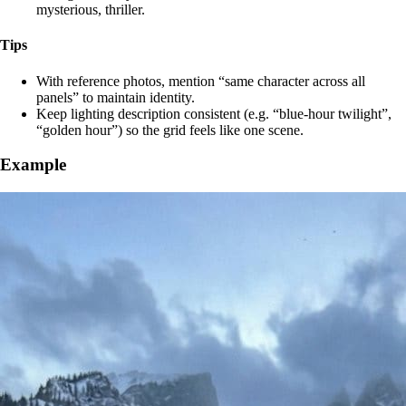
mysterious, thriller.
Tips
With reference photos, mention “same character across all
panels” to maintain identity.
Keep lighting description consistent (e.g. “blue‑hour twilight”,
“golden hour”) so the grid feels like one scene.
Example