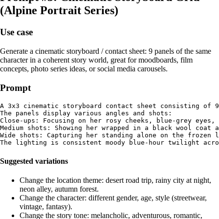
(Alpine Portrait Series)
Use case
Generate a cinematic storyboard / contact sheet: 9 panels of the same
character in a coherent story world, great for moodboards, film
concepts, photo series ideas, or social media carousels.
Prompt
A 3x3 cinematic storyboard contact sheet consisting of 9
The panels display various angles and shots:

Close-ups: Focusing on her rosy cheeks, blue-grey eyes, 
Medium shots: Showing her wrapped in a black wool coat a
Wide shots: Capturing her standing alone on the frozen l
Suggested variations
Change the location theme: desert road trip, rainy city at night,
neon alley, autumn forest.
Change the character: different gender, age, style (streetwear,
vintage, fantasy).
Change the story tone: melancholic, adventurous, romantic,