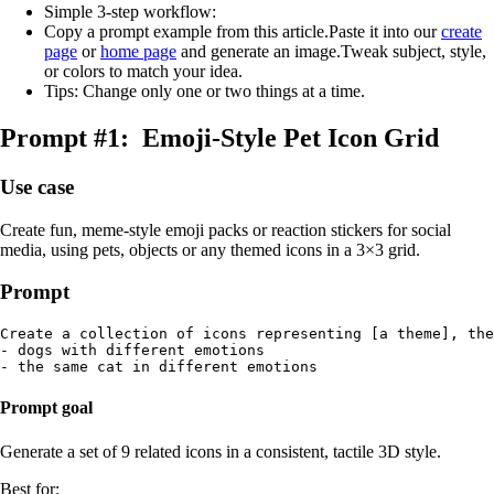
Simple 3‑step workflow:
Copy a prompt example from this article.Paste it into our
create
page
or
home page
and generate an image.Tweak subject, style,
or colors to match your idea.
Tips: Change only one or two things at a time.
Prompt #1: Emoji‑Style Pet Icon Grid
Use case
Create fun, meme‑style emoji packs or reaction stickers for social
media, using pets, objects or any themed icons in a 3×3 grid.
Prompt
Create a collection of icons representing [a theme], the
- dogs with different emotions

Prompt goal
Generate a set of 9 related icons in a consistent, tactile 3D style.
Best for: