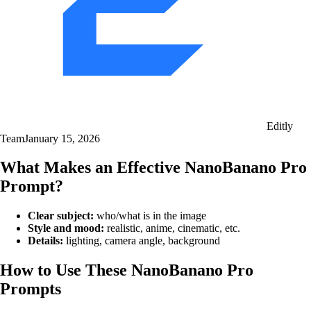
Editly
Team
January 15, 2026
What Makes an Effective NanoBanano Pro
Prompt?
Clear subject:
who/what is in the image
Style and mood:
realistic, anime, cinematic, etc.
Details:
lighting, camera angle, background
How to Use These NanoBanano Pro
Prompts