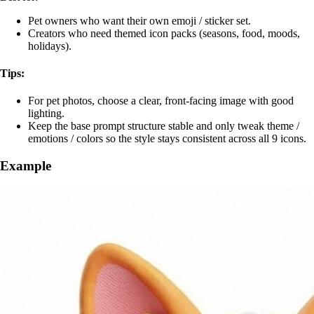
Pet owners who want their own emoji / sticker set.
Creators who need themed icon packs (seasons, food, moods,
holidays).
Tips:
For pet photos, choose a clear, front‑facing image with good
lighting.
Keep the base prompt structure stable and only tweak theme /
emotions / colors so the style stays consistent across all 9 icons.
Example