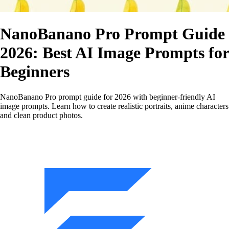
NanoBanano Pro Prompt Guide
2026: Best AI Image Prompts for
Beginners
NanoBanano Pro prompt guide for 2026 with beginner‑friendly AI
image prompts. Learn how to create realistic portraits, anime characters
and clean product photos.