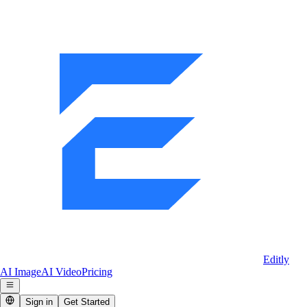
Editly
AI Image
AI Video
Pricing
Sign in
Get Started