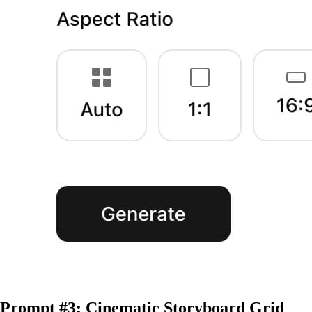
Prompt #3: Cinematic Storyboard Grid