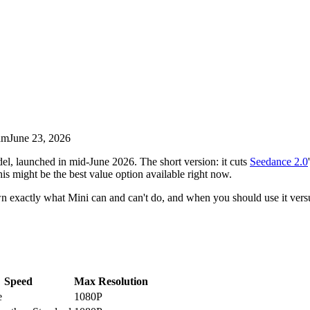
am
June 23, 2026
l, launched in mid-June 2026. The short version: it cuts
Seedance 2.0
his might be the best value option available right now.
n exactly what Mini can and can't do, and when you should use it versu
Speed
Max Resolution
e
1080P