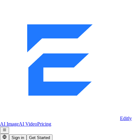
Editly
AI Image
AI Video
Pricing
Sign in
Get Started