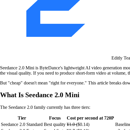
Editly Te
Seedance 2.0 Mini is ByteDance's lightweight AI video generation mode
the visual quality. If you need to produce short-form video at volume, t
But "cheap" doesn't mean "right for everyone." This article breaks dow
What Is Seedance 2.0 Mini
The Seedance 2.0 family currently has three tiers:
Tier
Focus
Cost per second at 720P
Seedance 2.0 Standard
Best quality
¥1.0 (
$0.14)
Baselin