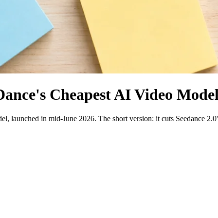
Dance's Cheapest AI Video Model
, launched in mid-June 2026. The short version: it cuts Seedance 2.0's