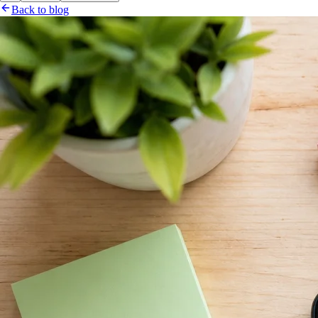
Back to blog