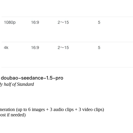
ly half of Standard
neration (up to 6 images + 3 audio clips + 3 video clips)
ost if needed)