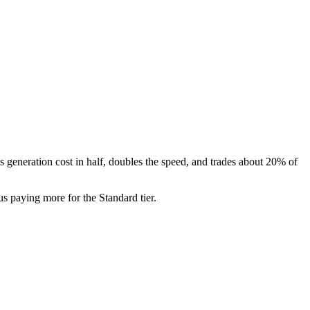
's generation cost in half, doubles the speed, and trades about 20% of
s paying more for the Standard tier.