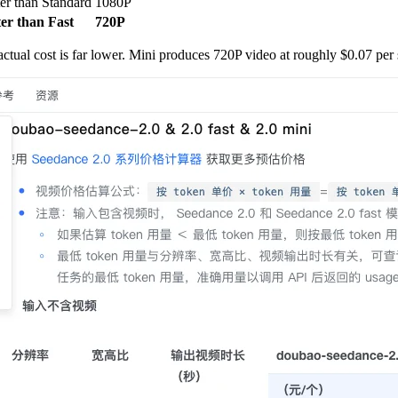
ter than Standard
1080P
ter than Fast
720P
ctual cost is far lower. Mini produces 720P video at roughly $0.07 per 