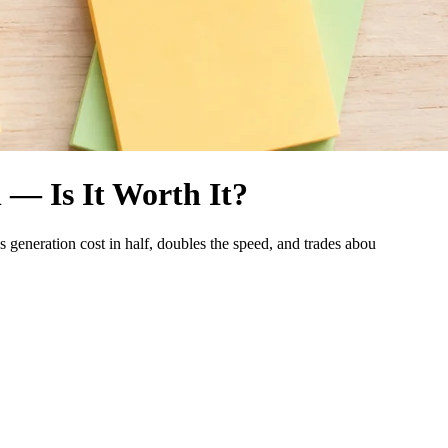
 — Is It Worth It?
 generation cost in half, doubles the speed, and trades abou