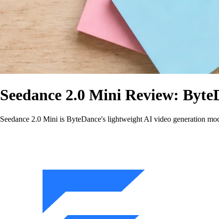
Seedance 2.0 Mini Review: Byte
Seedance 2.0 Mini is ByteDance's lightweight AI video generation model