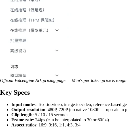
Official Volcengine Ark pricing page — Mini's per-token price is rough
Key Specs
Input modes
: Text-to-video, image-to-video, reference-based ge
Output resolution
: 480P, 720P (no native 1080P — upscale in p
Clip length
: 5 / 10 / 15 seconds
Frame rate
: 24fps (can be interpolated to 30 or 60fps)
Aspect ratios
: 16:9, 9:16, 1:1, 4:3, 3:4