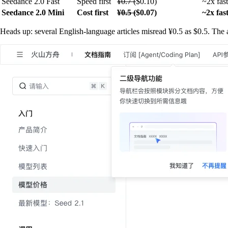
Seedance 2.0 Fast
Speed first
¥0.7 (
$0.10)
~2x fas
Seedance 2.0 Mini
Cost first
¥0.5 (
$0.07)
~2x fas
Heads up: several English-language articles misread ¥0.5 as $0.5. The a