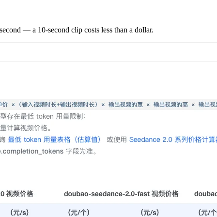
second — a 10-second clip costs less than a dollar.